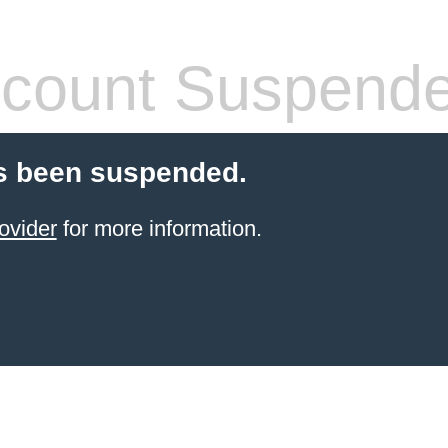
count Suspend
s been suspended.
ovider
for more information.