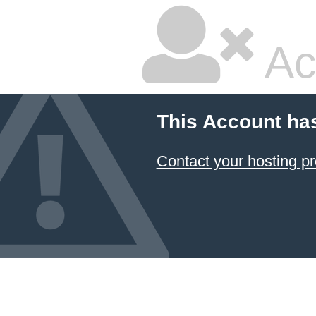
Ac
This Account ha
Contact your hosting pr